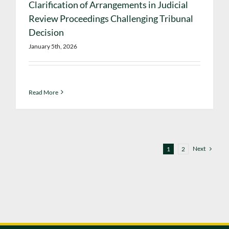
Clarification of Arrangements in Judicial
Review Proceedings Challenging Tribunal
Decision
January 5th, 2026
Read More
Next
1
2