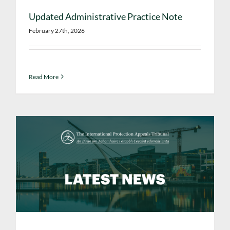
Updated Administrative Practice Note
February 27th, 2026
Read More