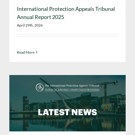
International Protection Appeals Tribunal
Annual Report 2025
April 29th, 2026
Read More