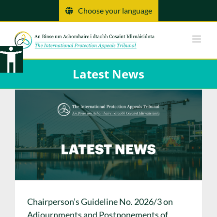
Skip
Choose your language
to
content
Latest News
Chairperson’s Guideline No. 2026/3 on
Adjournments and Postponements of