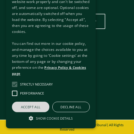
website work properly and can't be switched
Our Location
off, and some are optional. Optional cookies
are automatically switched off when you
load the website. By selecting "Accept all",
Click here to view our location
then you are agreeing to the usage of these
cookies.
You can find out more in our cookie policy,
Useful Links
and manage the choices available to you at
any time by going to ‘Cookie settings’ at the
External Links
bottom of any page or by changing your
Disclaimer
preference on the
Privacy Policy & Cookies
Privacy Policy & Cookies
page
Freedom of Information
STRICTLY NECESSARY
Copyright
Accessibility
PERFORMANCE
Sitemap
ACCEPT ALL
DECLINE ALL
SHOW COOKIE DETAILS
© Copyright
2026 - International Protection Appeals Tribunal | All Rights
Reserved