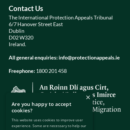
Contact Us
The International Protection Appeals Tribunal
6/7 Hanover Street East
Dublin
D02 W320
Ireland.
All general enquiries:
info@protectionappeals.ie
Freephone:
1800 201 458
×
Are you happy to accept
cookies?
This website uses cookies to improve user
experience. Some are necessary to help our