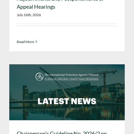
Appeal Hearings
July 16th, 2026
Read More
Chairperson’s Guideline No. 2026/2 on