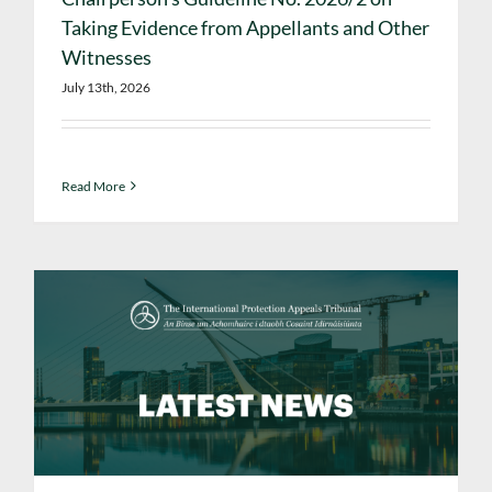
Taking Evidence from Appellants and Other
Witnesses
July 13th, 2026
Read More