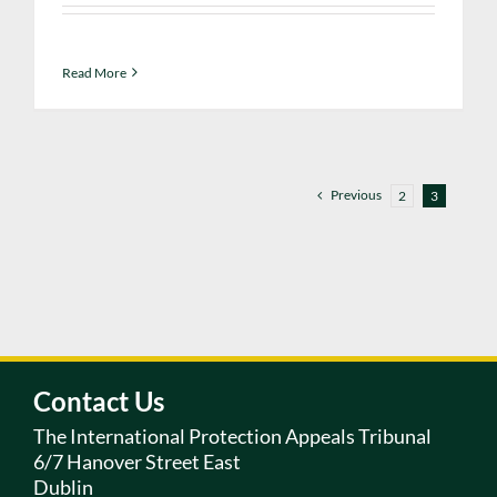
Read More
Previous
2
3
Contact Us
The International Protection Appeals Tribunal
6/7 Hanover Street East
Dublin