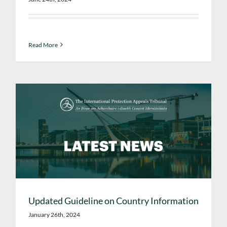
Read More
Updated Guideline on Country Information
January 26th, 2024