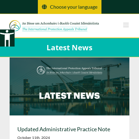
Skip
Choose your language
to
content
Latest News
Updated Administrative Practice Note
October 11th, 2024