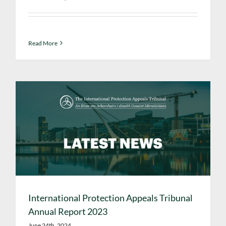
Read More
International Protection Appeals Tribunal
Annual Report 2023
June 24th, 2024