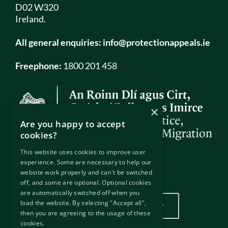
D02 W320
Ireland.
All general enquiries:
info@protectionappeals.ie
Freephone:
1800 201 458
×
Are you happy to accept
cookies?
This website uses cookies to improve user
experience. Some are necessary to help our
website work properly and can't be switched
Our Location
off, and some are optional. Optional cookies
are automatically switched off when you
load the website. By selecting "Accept all",
Click here to view our location
then you are agreeing to the usage of these
cookies.