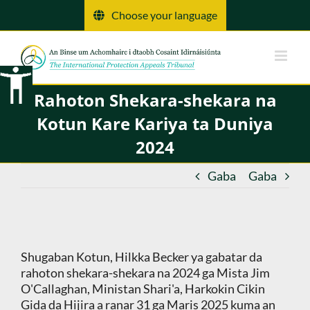
Tsallake
Choose your language
zuwa
abun
ciki
Rahoton Shekara-shekara na
Kotun Kare Kariya ta Duniya
2024
Gaba
Gaba
Shugaban Kotun, Hilkka Becker ya gabatar da
rahoton shekara-shekara na 2024 ga Mista Jim
O'Callaghan, Ministan Shari'a, Harkokin Cikin
Gida da Hijira a ranar 31 ga Maris 2025 kuma an