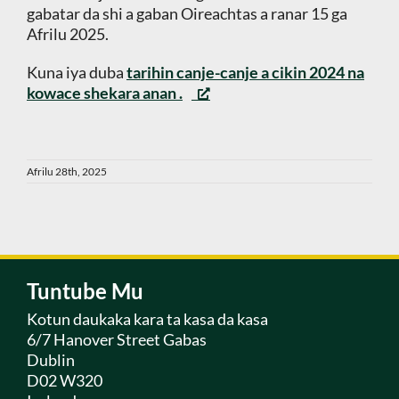
gabatar da shi a gaban Oireachtas a ranar 15 ga
Afrilu 2025.
Kuna iya duba
tarihin canje-canje a cikin 2024 na
kowace shekara anan
.
Afrilu 28th, 2025
Tuntube Mu
Kotun daukaka kara ta kasa da kasa
6/7 Hanover Street Gabas
Dublin
D02 W320