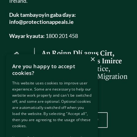
Ireland.
Duk tambayoyin gaba ɗaya:
info@protectionappeals.ie
Wayar kyauta:
1800 201 458
×
Are you happy to accept
cookies?
This website uses cookies to improve user
experience. Some are necessary to help our
website work properly and can't be switched
off, and some are optional. Optional cookies
Wurin mu
are automatically switched off when you
load the website. By selecting "Accept all",
Danna nan don duba wurinmu
then you are agreeing to the usage of these
cookies.