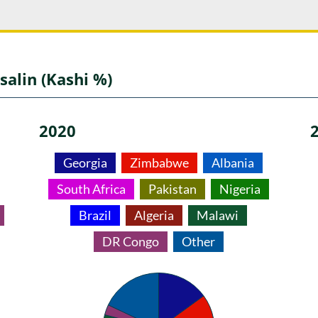
salin (Kashi %)
2020
Georgia
Zimbabwe
Albania
South Africa
Pakistan
Nigeria
Brazil
Algeria
Malawi
DR Congo
Other