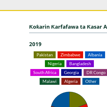
Ƙoƙarin Ƙarfafawa ta Ƙasar A
2019
Pakistan
Zimbabwe
Albania
Nigeria
Bangladesh
South Africa
Georgia
DR Congo
Malawi
Algeria
Other