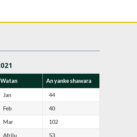
2021
Watan
An yanke shawara
Jan
44
Feb
40
Mar
102
Afrilu
53