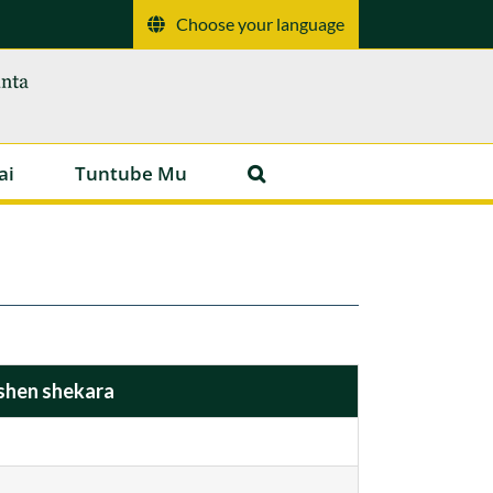
Choose your language
ai
Tuntube Mu
shen shekara