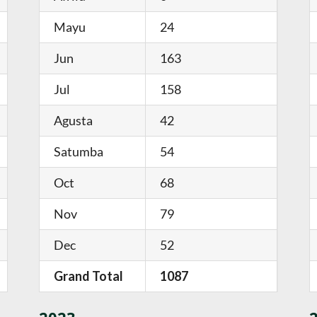
Mayu
24
Jun
163
Jul
158
Agusta
42
Satumba
54
Oct
68
Nov
79
Dec
52
Grand Total
1087