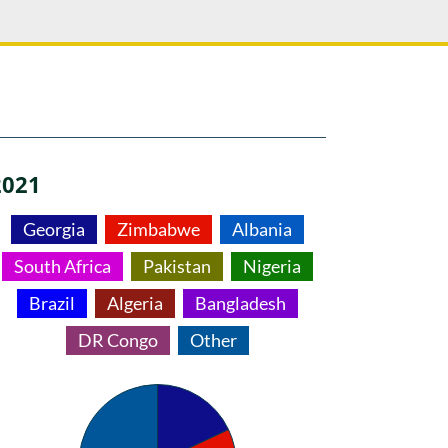
2021
Georgia
Zimbabwe
Albania
South Africa
Pakistan
Nigeria
Brazil
Algeria
Bangladesh
DR Congo
Other