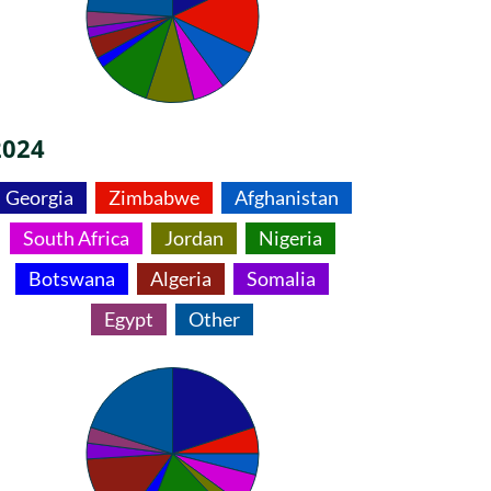
2024
Georgia
Zimbabwe
Afghanistan
South Africa
Jordan
Nigeria
Botswana
Algeria
Somalia
Egypt
Other