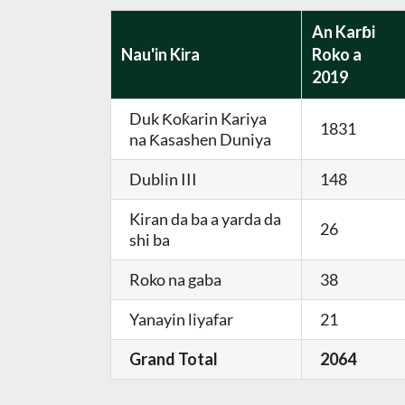
An Karɓi
Nau'in Kira
Roko a
2019
Duk Ƙoƙarin Kariya
1831
na Ƙasashen Duniya
Dublin III
148
Kiran da ba a yarda da
26
shi ba
Roko na gaba
38
Yanayin liyafar
21
Grand Total
2064