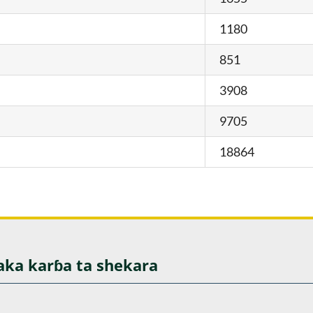
1180
851
3908
9705
18864
aka karɓa ta shekara