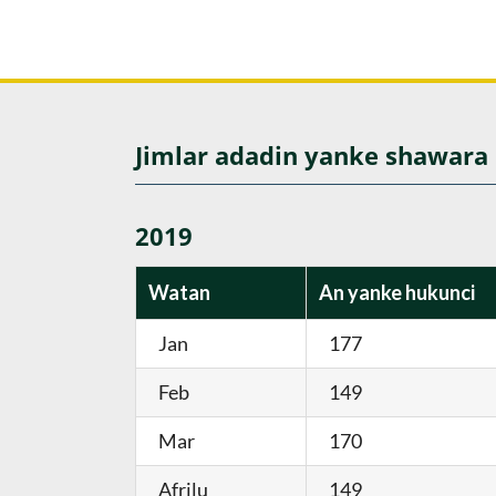
Jimlar adadin yanke shawara
2019
Watan
An yanke hukunci
Jan
177
Feb
149
Mar
170
Afrilu
149