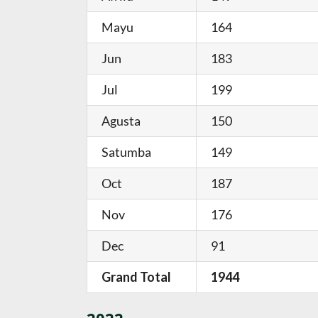
Mayu
164
Jun
183
Jul
199
Agusta
150
Satumba
149
Oct
187
Nov
176
Dec
91
Grand Total
1944