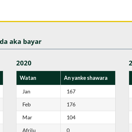
 da aka bayar
2020
Watan
An yanke shawara
Jan
167
Feb
176
Mar
104
Afrilu
0