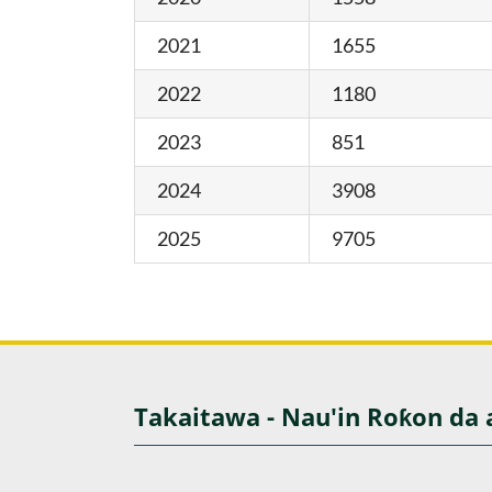
2021
1655
2022
1180
2023
851
2024
3908
2025
9705
Takaitawa - Nau'in Roƙon da 