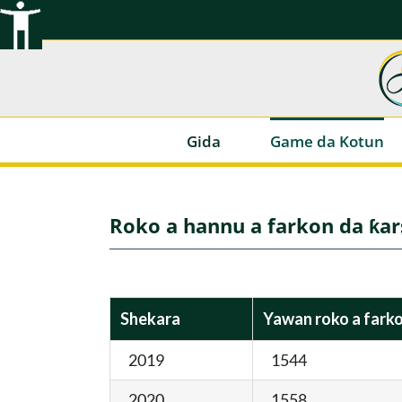
Tsallake
zuwa
abun
ciki
Gida
Game da Kotun
Roko a hannu a farkon da ƙa
Shekara
Yawan roko a fark
2019
1544
2020
1558