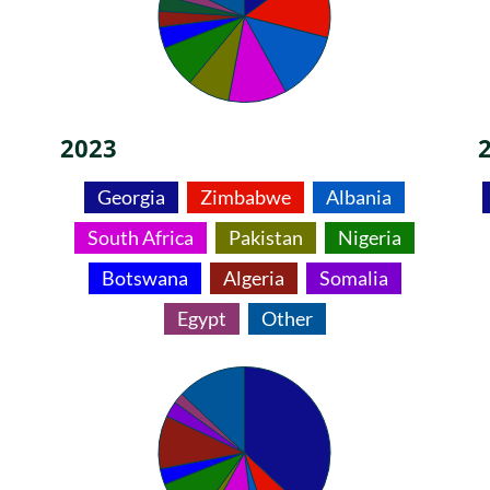
2023
Georgia
Zimbabwe
Albania
South Africa
Pakistan
Nigeria
Botswana
Algeria
Somalia
Egypt
Other