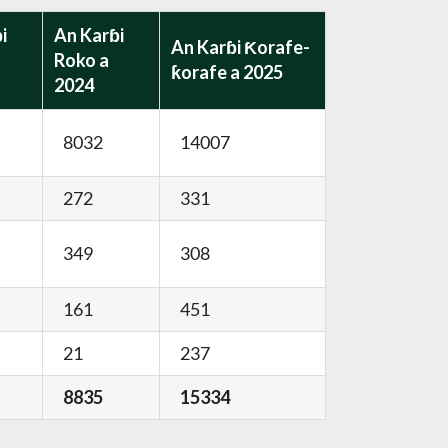
i
An Karɓi
An Karɓi Ƙorafe-
Roko a
ƙorafe a 2025
2024
8032
14007
272
331
349
308
161
451
21
237
8835
15334