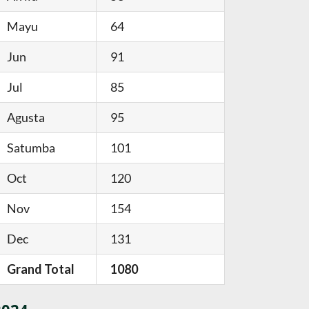
Mayu
64
Jun
91
Jul
85
Agusta
95
Satumba
101
Oct
120
Nov
154
Dec
131
Grand Total
1080