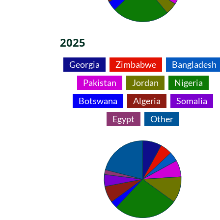
2025
Georgia
Zimbabwe
Bangladesh
Pakistan
Jordan
Nigeria
Botswana
Algeria
Somalia
Egypt
Other