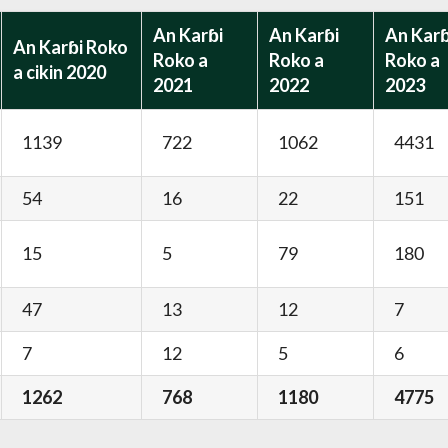
An Karɓi
An Karɓi
An Karɓ
An Karɓi Roko
Roko a
Roko a
Roko a
a cikin 2020
2021
2022
2023
1139
722
1062
4431
54
16
22
151
15
5
79
180
47
13
12
7
7
12
5
6
1262
768
1180
4775