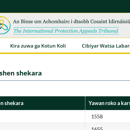
Kira zuwa ga Kotun Koli
Cibiyar Watsa Labar
rshen shekara
on shekara
Yawan roko a kar
1558
1655