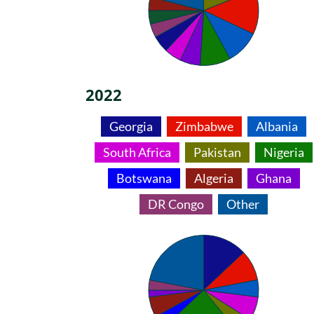
2022
Georgia
Zimbabwe
Albania
South Africa
Pakistan
Nigeria
Botswana
Algeria
Ghana
DR Congo
Other