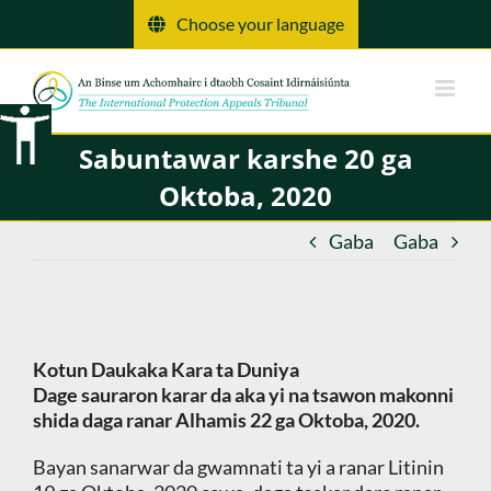
Tsallake
Choose your language
zuwa
abun
ciki
Sabuntawar karshe 20 ga
Oktoba, 2020
Gaba
Gaba
Kotun Daukaka Kara ta Duniya
Dage sauraron karar da aka yi na tsawon makonni
shida daga ranar Alhamis 22 ga Oktoba, 2020.
Bayan sanarwar da gwamnati ta yi a ranar Litinin