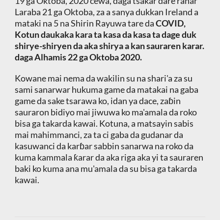
19 ga Oktoba, 2020 cewa, daga tsakar dare ranar
Laraba 21 ga Oktoba, za a sanya dukkan Ireland a
mataki na 5 na Shirin Rayuwa tare da
COVID,
Kotun daukaka kara ta kasa da kasa ta dage duk
shirye-shiryen da aka shirya a kan sauraren karar.
daga Alhamis 22 ga Oktoba 2020.
Kowane mai nema da wakilin su na shari'a za su
sami sanarwar hukuma game da matakai na gaba
game da sake tsarawa ko, idan ya dace, zaɓin
sauraron bidiyo mai jiwuwa ko ma'amala da roko
bisa ga takarda kawai. Kotuna, a matsayin sabis
mai mahimmanci, za ta ci gaba da gudanar da
kasuwanci da karɓar sabbin sanarwa na roko da
kuma kammala ƙarar da aka riga aka yi ta sauraren
baki ko kuma ana mu'amala da su bisa ga takarda
kawai.