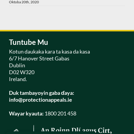
Oktoba 20th, 2020
Tuntube Mu
Kotun daukaka kara ta kasa da kasa
6/7 Hanover Street Gabas
Dublin
D02 W320
Ireland.
Duk tambayoyin gaba ɗaya:
info@protectionappeals.ie
Wayar kyauta:
1800 201 458