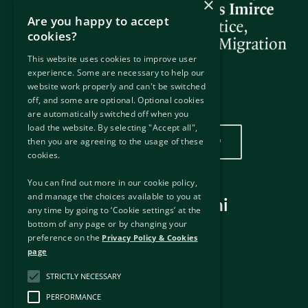
×
Are you happy to accept
cookies?
This website uses cookies to improve user
experience. Some are necessary to help our
website work properly and can't be switched
off, and some are optional. Optional cookies
Wurin mu
are automatically switched off when you
load the website. By selecting "Accept all",
Danna nan don duba wurinmu
then you are agreeing to the usage of these
cookies.
You can find out more in our cookie policy,
and manage the choices available to you at
Hanyoyin haɗi masu amfani
any time by going to ‘Cookie settings’ at the
bottom of any page or by changing your
Hanyoyin haɗi na waje
preference on the
Privacy Policy & Cookies
Disclaimer
page
Manufar Keɓantawa & Kukis
'Yancin Bayani
STRICTLY NECESSARY
Haƙƙin mallaka
PERFORMANCE
Dama