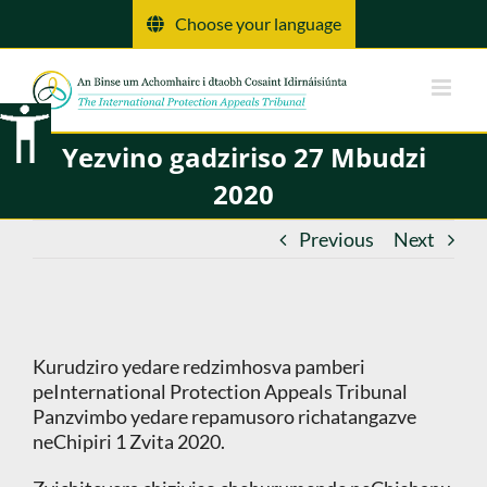
Skip
Choose your language
to
content
Yezvino gadziriso 27 Mbudzi
2020
Previous
Next
Kurudziro yedare redzimhosva pamberi
peInternational Protection Appeals Tribunal
Panzvimbo yedare repamusoro richatangazve
neChipiri 1 Zvita 2020.