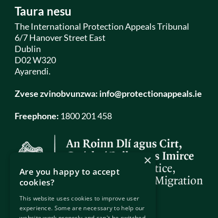
Taura nesu
The International Protection Appeals Tribunal
6/7 Hanover Street East
Dublin
D02 W320
Ayarendi.
Zvese zvinobvunzwa:
info@protectionappeals.ie
Freephone:
1800 201 458
×
Are you happy to accept
cookies?
This website uses cookies to improve user
experience. Some are necessary to help our
website work properly and can't be switched