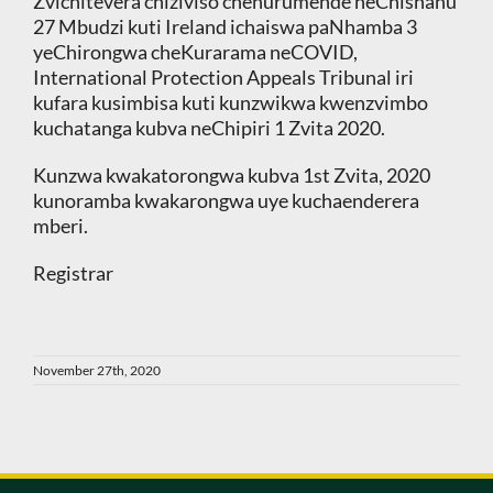
Zvichitevera chiziviso chehurumende neChishanu
27 Mbudzi kuti Ireland ichaiswa paNhamba 3
yeChirongwa cheKurarama neCOVID,
International Protection Appeals Tribunal iri
kufara kusimbisa kuti kunzwikwa kwenzvimbo
kuchatanga kubva neChipiri 1 Zvita 2020.
Kunzwa kwakatorongwa kubva 1st Zvita, 2020
kunoramba kwakarongwa uye kuchaenderera
mberi.
Registrar
November 27th, 2020