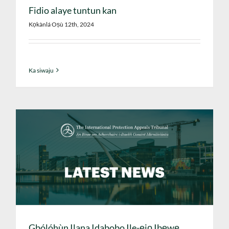
Fidio alaye tuntun kan
Kọkànlá Oṣù 12th, 2024
Ka siwaju
Gbólóhùn Ilana Idabobo Ile-ẹjọ Ibẹwẹ