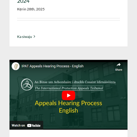
2024
Kẹrin 28th, 2025
Ka siwaju