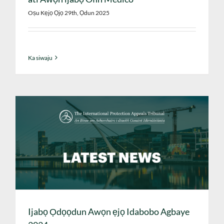
Oṣu Kẹjọ Ọjọ 29th, Ọdun 2025
Ka siwaju
Ijabọ Ọdọọdun Awọn ẹjọ Idabobo Agbaye