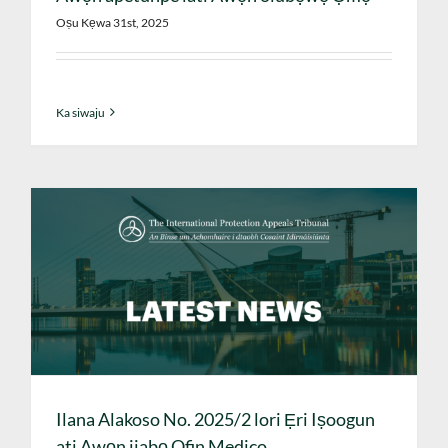
Oṣu Kẹwa 31st, 2025
Ka siwaju
Ilana Alakoso No. 2025/2 lori Ẹri Iṣoogun
ati Awọn ijabọ Ofin Medico