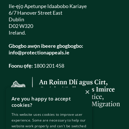
Ile-ẹjọ Apetunpe Idaabobo Kariaye
6/7 Hanover Street East
Dublin
D02 W320
Ireland.
Gbogbo awọn ibeere gbogbogbo:
info@protectionappeals.ie
Foonu ọfẹ:
1800 201 458
×
Are you happy to accept
cookies?
This website uses cookies to improve user
experience. Some are necessary to help our
website work properly and can't be switched