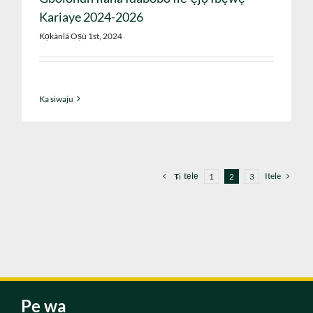
Kariaye 2024-2026
Kọkànlá Oṣù 1st, 2024
Ka siwaju
tẹlẹ
Itele
Ti
1
2
3
Pe wa