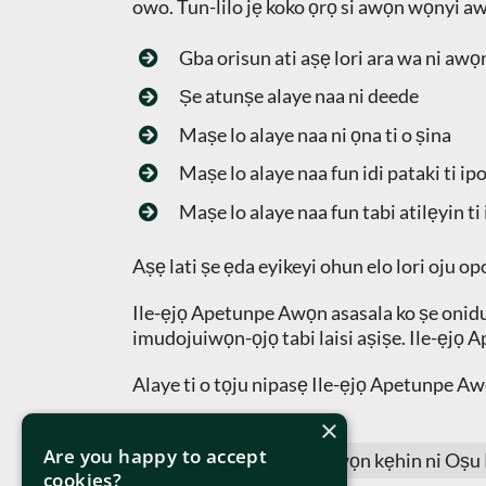
owo. Tun-lilo jẹ koko ọrọ si awọn wọnyi a
Gba orisun ati aṣẹ lori ara wa ni awọn
Ṣe atunṣe alaye naa ni deede
Maṣe lo alaye naa ni ọna ti o ṣina
Maṣe lo alaye naa fun idi pataki ti ip
Maṣe lo alaye naa fun tabi atilẹyin ti 
Aṣẹ lati ṣe ẹda eyikeyi ohun elo lori oju opo
Ile-ẹjọ Apetunpe Awọn asasala ko ṣe oniduro 
imudojuiwọn-ọjọ tabi laisi aṣiṣe. Ile-ẹjọ A
Alaye ti o tọju nipasẹ Ile-ẹjọ Apetunpe Awọ
×
Are you happy to accept
Oju-iwe yii jẹ imudojuiwọn kẹhin ni Oṣu
cookies?