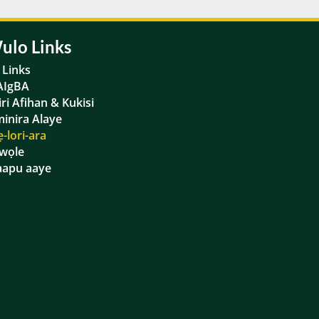
ulo Links
a Links
AIgBA
iri Afihan & Kukisi
inira Alaye
ẹ-lori-ara
wọle
apu aaye