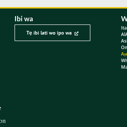
Ibi wa
W
It
Tẹ ibi lati wo ipo wa
Al
As
Om
Aṣ
Wi
Ma