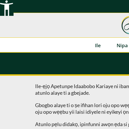
Rekọja
si
akoonu
Ile
Nipa 
Ile-ẹjọ Apetunpe Idaabobo Kariaye ni ib
atunlo alaye ti a gbejade.
Gbogbo alaye ti o ṣe ifihan lori oju opo wẹ
oju opo wẹẹbu yii laisi idiyele ni eyikeyi ọn
Atunlo pẹlu didakọ, ipinfunni awọn ẹda si g