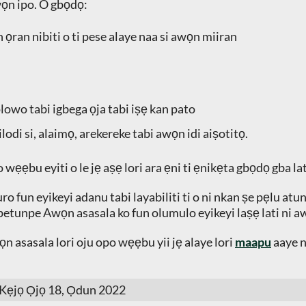
wọn ipo. O gbọdọ:
 ọran nibiti o ti pese alaye naa si awọn miiran
olowo tabi igbega ọja tabi iṣẹ kan pato
ilodi si, alaimọ, arekereke tabi awọn idi aiṣotitọ.
 wẹẹbu eyiti o le jẹ aṣẹ lori ara ẹni ti ẹnikẹta gbọdọ gba lat
fun eyikeyi adanu tabi layabiliti ti o ni nkan ṣe pẹlu atunlo
petunpe Awọn asasala ko fun olumulo eyikeyi laṣẹ lati ni aw
n asasala lori oju opo wẹẹbu yii jẹ alaye lori
maapu
aaye n
 Kẹjọ Ọjọ 18, Ọdun 2022