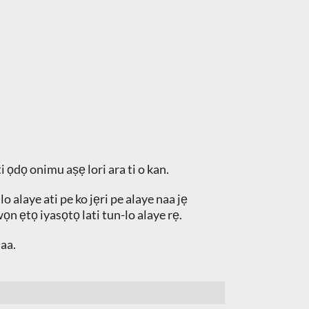
i ọdọ onimu aṣẹ lori ara ti o kan.
 alaye ati pe ko jẹri pe alaye naa jẹ
ọn ẹtọ iyasọtọ lati tun-lo alaye rẹ.
aa.