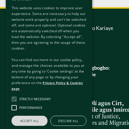
This website uses cookies to improve user
experience. Some are necessary to help our
Pe wa
website work properly and can't be switched
off, and some are optional. Optional cookies
Ile-ẹjọ Apetunpe Idaabobo Kariaye
are automatically switched off when you
6/7 Hanover Street East
load the website. By selecting "Accept all",
Dublin
then you are agreeing to the usage of these
D02 W320
cookies.
Ireland.
You can find out more in our cookie policy,
and manage the choices available to you at
Gbogbo awọn ibeere gbogbogbo:
any time by going to ‘Cookie settings’ at the
info@protectionappeals.ie
bottom of any page or by changing your
preference on the
Privacy Policy & Cookies
Foonu ọfẹ:
1800 201 458
page
STRICTLY NECESSARY
PERFORMANCE
ACCEPT ALL
DECLINE ALL