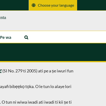
Choose your language
Pe wa
(SI No. 279 ti 2005) ati pe a ṣe iwuri fun
yafi bibẹẹkọ tọka. O le tun lo alaye lori
 tun ni wiwa iwadi ati iwadi ti kii ṣe ti