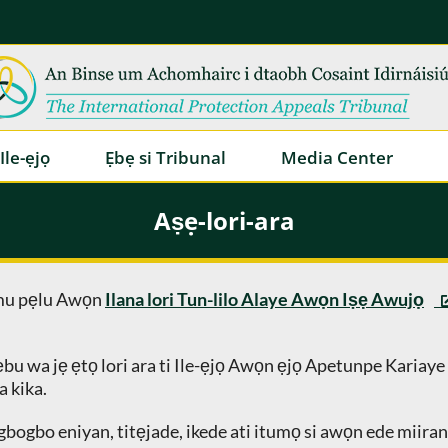
Ile-ẹjọ
Ẹbẹ si Tribunal
Media Center
Aṣẹ-lori-ara
amu pẹlu Awọn
Ilana lori Tun-lilo Alaye Awọn Iṣẹ Awujọ
ẹbu wa jẹ ẹtọ lori ara ti Ile-ẹjọ Awọn ẹjọ Apetunpe Kariaye a
a kika.
bogbo eniyan, titẹjade, ikede ati itumọ si awọn ede miiran. O