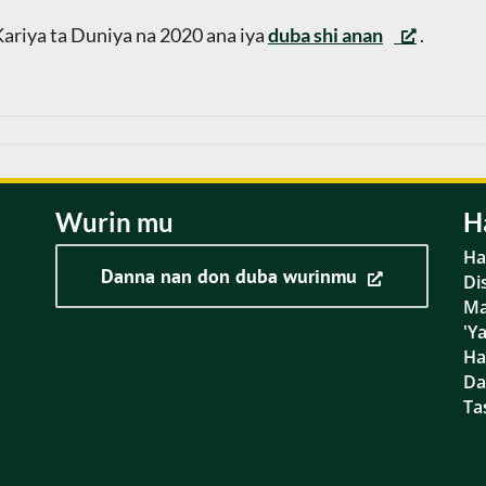
ariya ta Duniya na 2020 ana iya
duba shi anan
.
Wurin mu
H
Ha
Danna nan don duba wurinmu
Di
Ma
'Y
Ha
D
Ta