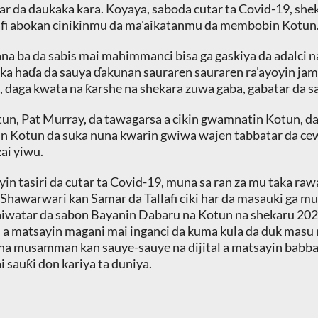
ar da daukaka kara. Koyaya, saboda cutar ta Covid-19, sh
afi abokan cinikinmu da ma'aikatanmu da membobin Kotun
na ba da sabis mai mahimmanci bisa ga gaskiya da adalci na
a haɗa da sauya ɗakunan sauraren sauraren ra'ayoyin jama'a
 daga kwata na ƙarshe na shekara zuwa gaba, gabatar da sa
tun, Pat Murray, da tawagarsa a cikin gwamnatin Kotun,
n Kotun da suka nuna kwarin gwiwa wajen tabbatar da cew
ai yiwu.
 yin tasiri da cutar ta Covid-19, muna sa ran za mu taka ra
hawarwari kan Samar da Tallafi ciki har da masauki ga muta
iwatar da sabon Bayanin Dabaru na Kotun na shekaru 202
a matsayin magani mai inganci da kuma kula da duk masu 
ko na musamman kan sauye-sauye na dijital a matsayin babba
sauƙi don kariya ta duniya.