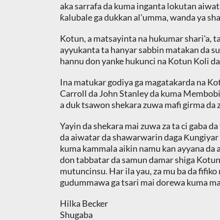
aka sarrafa da kuma inganta lokutan aiwat
ƙalubale ga dukkan al'umma, wanda ya sh
Kotun, a matsayinta na hukumar shari'a, ta
ayyukanta ta hanyar sabbin matakan da suk
hannu don yanke hukunci na Kotun Koli da,
Ina matukar godiya ga magatakarda na Ko
Carroll da John Stanley da kuma Membobi
a duk tsawon shekara zuwa mafi girma da z
Yayin da shekara mai zuwa za ta ci gaba da
da aiwatar da shawarwarin daga Ƙungiyar S
kuma kammala aikin namu kan ayyana da a
don tabbatar da samun damar shiga Kotun 
mutuncinsu. Har ila yau, za mu ba da fifi
gudummawa ga tsari mai dorewa kuma mai 
Hilka Becker
Shugaba