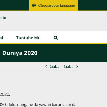
Choose your language
ai
Tuntube Mu
a Duniya 2020
Gaba
Gaba
 2020.
2020, duka dangane da yawan kararrakin da