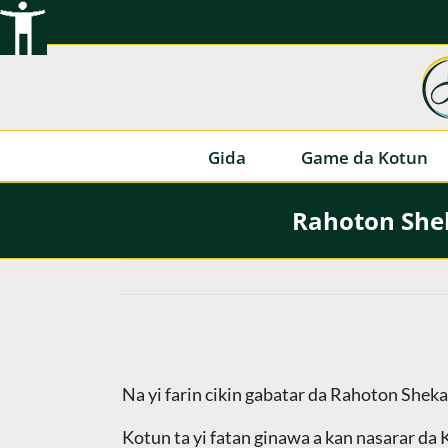
Tsallake
zuwa
abun
ciki
Gida
Game da Kotun
Rahoton Shek
Na yi farin cikin gabatar da Rahoton Shek
Kotun ta yi fatan ginawa a kan nasarar da