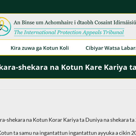
Kira zuwa ga Kotun Koli
Cibiyar Watsa Labar
ara-shekara na Kotun Kare Kariya t
ara-shekara na Kotun Korar Kariya ta Duniya na shekara ta
 Kotun ta samu na ingantattun ingantattun ayyuka a cikin 