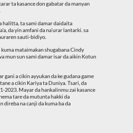
ekarar ta kasance don gabatar da manyan
.
 halitta, ta sami damar daidaita
, da yin amfani da na'urar lantarki. sa
uraren sauti-bidiyo.
 da kuma mataimakan shugabana Cindy
a mun sun sami damar isar da aikin Kotun
war gani a cikin ayyukan da ke gudana game
ne a cikin Kariya ta Duniya. Tsari, da
1-2023. Mayar da hankalinmu zai kasance
nema tare da mutunta hakki da
n direba na canji da kuma ba da