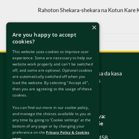
Rahoton Shekara-shekara na Kotun Kare K
×
Are you happy to accept
Mayu 27th, 2021
cookies?
This website uses cookies to improve user
experience. Some are necessary to help our
Tuntube Mu
website work properly and can't be switched
off, and some are optional. Optional cookies
Kotun daukaka kara ta kasa da kasa
are automatically switched off when you
6/7 Hanover Street Gabas
load the website. By selecting "Accept all",
Dublin
then you are agreeing to the usage of these
D02 W320
cookies.
Ireland.
You can find out more in our cookie policy,
and manage the choices available to you at
Duk tambayoyin gaba ɗaya:
any time by going to ‘Cookie settings’ at the
info@protectionappeals.ie
bottom of any page or by changing your
preference on the
Privacy Policy & Cookies
Wayar kyauta:
1800 201 458
page