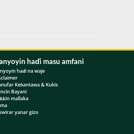
anyoyin haɗi masu amfani
nyoyin haɗi na waje
sclaimer
nufar Keɓantawa & Kukis
ancin Bayani
ƙƙin mallaka
ama
swirar yanar gizo