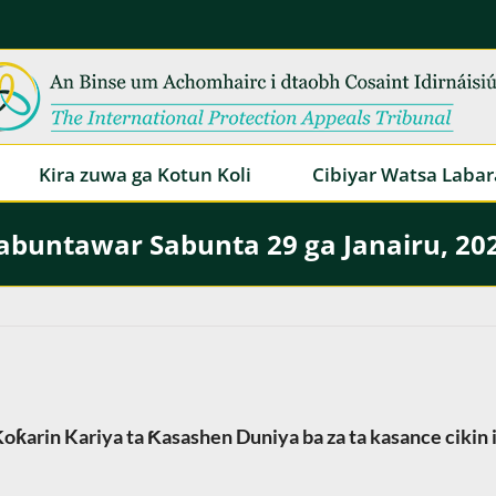
Kira zuwa ga Kotun Koli
Cibiyar Watsa Labar
abuntawar Sabunta 29 ga Janairu, 20
oƙarin Kariya ta Ƙasashen Duniya ba za ta kasance cikin