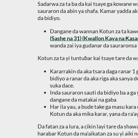
Sadarwa za ta ba da kai tsaye ga kowane wa
sauraron da abin ya shafa. Kamar yadda ak
da bidiyo.
Dangane da wannan Kotun za ta ka
(Sashe na 31) (Kwallon Kaya na Ƙas
wanda zai iya gudanar da sauraronsa t
Kotun za ta yi tuntuɓar kai tsaye tare da 
Kararrakin da aka tsara daga ranar 1 
bidiyo a ranar da aka riga aka sanya 
suka dace.
Inda sauraron sauti da bidiyo ba a ga
dangane da matakai na gaba
Har ila yau, a bude take ga masu kara
Kotun da aka mika karar, yana da ra'a
Da fatan za a lura, a cikin layi tare da s
harabar Kotun da ma'aikatan za su yi aiki 