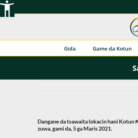
Tsallake
zuwa
abun
ciki
Gida
Game da Kotun
S
Dangane da tsawaita lokacin hani Kotun Ƙ
zuwa, gami da, 5 ga Maris 2021.