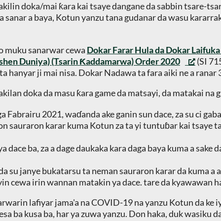
kilin doka/mai ƙara kai tsaye dangane da sabbin tsare-tsar
a sanar a baya, Kotun yanzu tana gudanar da wasu kararrak
wo muku sanarwar cewa
Dokar Farar Hula da Dokar Laifuk
ashen Duniya) (Tsarin Ƙaddamarwa) Order 2020
(SI 71
a hanyar ji mai nisa. Dokar Nadawa ta fara aiki ne a ranar
wakilan doka da masu ƙara game da matsayi, da matakai na g
ga Fabrairu 2021, waɗanda ake ganin sun dace, za su ci gab
don sauraron karar kuma Kotun za ta yi tuntuɓar kai tsaye t
 ya dace ba, za a dage daukaka kara daga baya kuma a sake d
 da su janye bukatarsu ta neman sauraron karar da kuma a a
yin cewa irin wannan matakin ya dace. tare da kyawawan han
hawarwarin lafiyar jama'a na COVID-19 na yanzu Kotun da ke 
nesa ba kusa ba, har ya zuwa yanzu. Don haka, duk wasiku d