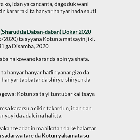
e ko, idan ya cancanta, dage duk wani
in kararraki ta hanyar hanyar hada sauti
a (Sharuɗɗa Daban-daban) Dokar 2020
5/2020) ta ayyana Kotun a matsayin jiki.
 31 ga Disamba, 2020.
aba na kowane ƙarar da abin ya shafa.
a ta hanyar hanyar haɗin yanar gizo da
a hanyar tabbatar da shirye-shiryen da
agewa; Kotun za ta yi tuntuɓar kai tsaye
msa kararsu a cikin takardun, idan dan
yoyi da adalci na halitta.
iyakance adadin ma'aikatan da ke halartar
a
sadarwa tare da Kotun yakamata su