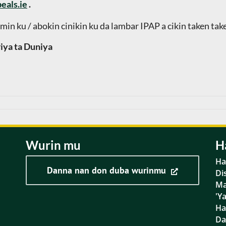
eals.ie
.
min ku / abokin cinikin ku da lambar IPAP a cikin taken tak
iya ta Duniya
Wurin mu
H
Ha
Danna nan don duba wurinmu
Di
Ma
'Y
Ha
D