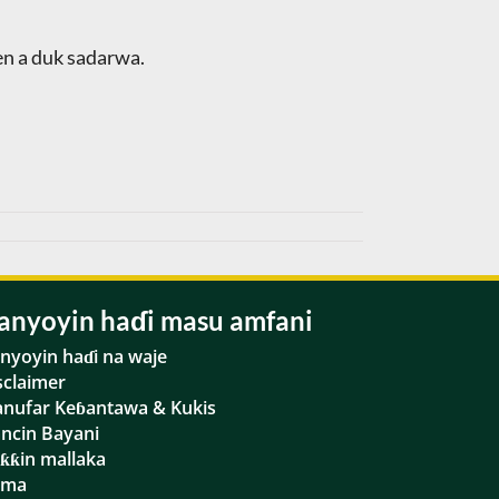
en a duk sadarwa.
anyoyin haɗi masu amfani
nyoyin haɗi na waje
sclaimer
nufar Keɓantawa & Kukis
ancin Bayani
ƙƙin mallaka
ama