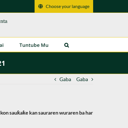
Choose your language
ai
Tuntube Mu
21
Gaba
Gaba
 ikon sauƙaƙe kan sauraren wuraren ba har