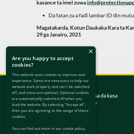
kasance ta imel zuwa
info@protectionapp
Da fatan za a faɗi lambar ID ɗin mutu
Magatakarda, Kotun Daukaka Kara ta Kar
29 ga Janairu, 2021
×
Are you happy to accept
Janairu 29th, 2021
cookies?
This website uses cookies to improve user
experience. Some are necessary to help our
Tuntube Mu
website work properly and can't be switched
off, and some are optional. Optional cookies
Kotun daukaka kara ta kasa da kasa
are automatically switched off when you
6/7 Hanover Street Gabas
load the website. By selecting "Accept all",
Dublin
then you are agreeing to the usage of these
D02 W320
cookies.
Ireland.
You can find out more in our cookie policy,