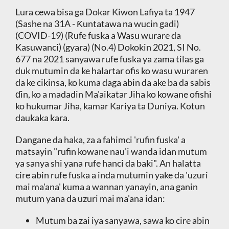
Lura cewa bisa ga Dokar Kiwon Lafiya ta 1947
(Sashe na 31A - Ƙuntatawa na wucin gadi)
(COVID-19) (Rufe fuska a Wasu wurare da
Kasuwanci) (gyara) (No.4) Dokokin 2021, SI No.
677 na 2021 sanyawa rufe fuska ya zama tilas ga
duk mutumin da ke halartar ofis ko wasu wuraren
da ke cikinsa, ko kuma daga abin da ake ba da sabis
ɗin, ko a madadin Ma'aikatar Jiha ko kowane ofishi
ko hukumar Jiha, kamar Kariya ta Duniya. Kotun
daukaka kara.
Dangane da haka, za a fahimci 'rufin fuska' a
matsayin "rufin kowane nau'i wanda idan mutum
ya sanya shi yana rufe hanci da baki". An halatta
cire abin rufe fuska a inda mutumin yake da 'uzuri
mai ma'ana' kuma a wannan yanayin, ana ganin
mutum yana da uzuri mai ma'ana idan:
Mutum ba zai iya sanyawa, sawa ko cire abin