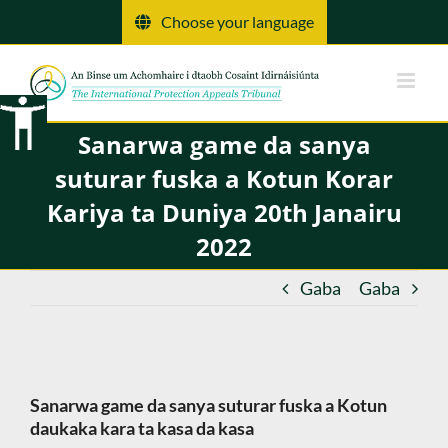
Tsallake
Choose your language
zuwa
abun
ciki
Sanarwa game da sanya
suturar fuska a Kotun Korar
Kariya ta Duniya 20th Janairu
2022
Gaba
Gaba
Sanarwa game da sanya suturar fuska a Kotun
daukaka kara ta kasa da kasa