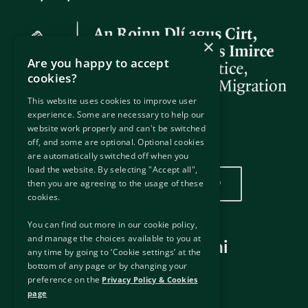
×
Are you happy to accept
cookies?
This website uses cookies to improve user
experience. Some are necessary to help our
website work properly and can't be switched
off, and some are optional. Optional cookies
Wurin mu
are automatically switched off when you
load the website. By selecting "Accept all",
Danna nan don duba wurinmu
then you are agreeing to the usage of these
cookies.
You can find out more in our cookie policy,
and manage the choices available to you at
Hanyoyin haɗi masu amfani
any time by going to ‘Cookie settings’ at the
bottom of any page or by changing your
Hanyoyin haɗi na waje
preference on the
Privacy Policy & Cookies
Disclaimer
page
Manufar Keɓantawa & Kukis