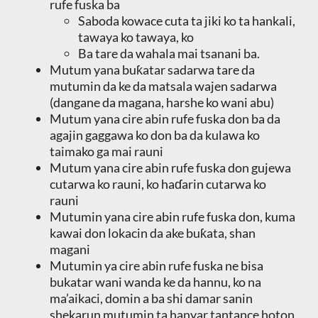
rufe fuska ba
Saboda kowace cuta ta jiki ko ta hankali,
tawaya ko tawaya, ko
Ba tare da wahala mai tsanani ba.
Mutum yana buƙatar sadarwa tare da
mutumin da ke da matsala wajen sadarwa
(dangane da magana, harshe ko wani abu)
Mutum yana cire abin rufe fuska don ba da
agajin gaggawa ko don ba da kulawa ko
taimako ga mai rauni
Mutum yana cire abin rufe fuska don gujewa
cutarwa ko rauni, ko haɗarin cutarwa ko
rauni
Mutumin yana cire abin rufe fuska don, kuma
kawai don lokacin da ake buƙata, shan
magani
Mutumin ya cire abin rufe fuska ne bisa
bukatar wani wanda ke da hannu, ko na
ma’aikaci, domin a ba shi damar sanin
shekarun mutumin ta hanyar tantance hoton