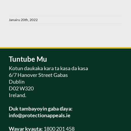
Janairu 20th, 2022
Tuntube Mu
Kotun daukaka kara ta kasa da kasa
6/7 Hanover Street Gabas
Dublin
D02 W320
Ireland.
Duk tambayoyin gaba ɗaya:
info@protectionappeals.ie
Wayar kyauta:
1800 201 458