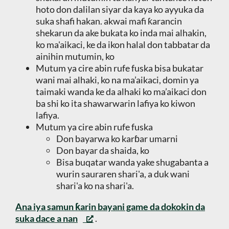
hoto don dalilan siyar da kaya ko ayyuka da
suka shafi hakan. akwai mafi ƙarancin
shekarun da ake bukata ko inda mai alhakin,
ko ma'aikaci, ke da ikon halal don tabbatar da
ainihin mutumin, ko
Mutum ya cire abin rufe fuska bisa bukatar
wani mai alhaki, ko na ma’aikaci, domin ya
taimaki wanda ke da alhaki ko ma’aikaci don
ba shi ko ita shawarwarin lafiya ko kiwon
lafiya.
Mutum ya cire abin rufe fuska
Don bayarwa ko karɓar umarni
Don bayar da shaida, ko
Bisa buqatar wanda yake shugabanta a
wurin sauraren shari'a, a duk wani
shari'a ko na shari'a.
Ana iya samun ƙarin bayani game da dokokin da
suka dace a nan
.